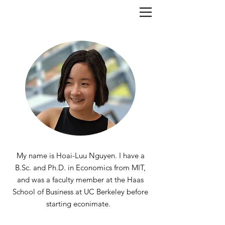
My name is Hoai-Luu Nguyen. I have a
B.Sc. and Ph.D. in Economics from MIT,
and was a faculty member at the Haas
School of Business at UC Berkeley before
starting econimate
.